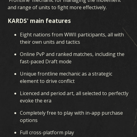
FRONT INTÉRIEUR
SUPRÉMATIE AÉRIENNE
and range of units to fight more effectively.
GUERRE NAVALE
FRONT COMMUN
DU FER ET DU SANG
KARDS' main features
OPÉRATIONS SECRÈTES
GUERRE D'HIVER
Eight nations from WWII participants, all with
FRÈRES D'ARMES
LÉGIONS
PERCÉE
their own units and tactics
THÉÂTRES DE GUERRE
ALLÉGEANCE
Online PvP and ranked matches, including the
fast-paced Draft mode
Unique frontline mechanic as a strategic
element to drive conflict
Licenced and period art, all selected to perfectly
evoke the era
Completely free to play with in-app purchase
options
Full cross-platform play