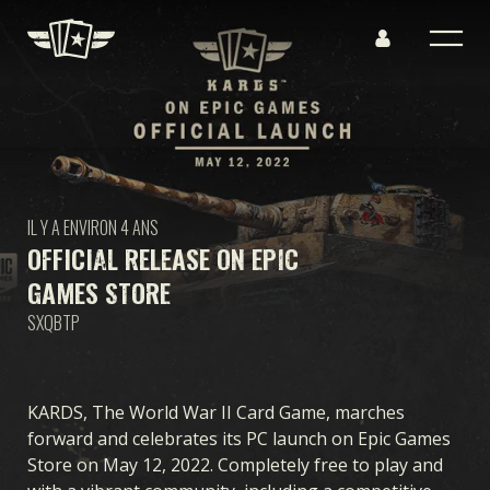
IL Y A ENVIRON 4 ANS
OFFICIAL RELEASE ON EPIC
GAMES STORE
SXQBTP
KARDS, The World War II Card Game, marches
forward and celebrates its PC launch on Epic Games
Store on May 12, 2022. Completely free to play and