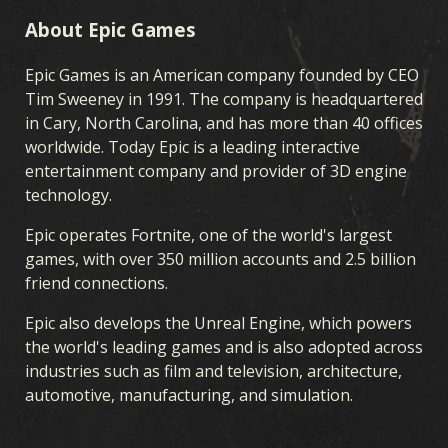
About Epic Games
Epic Games is an American company founded by CEO
Tim Sweeney in 1991. The company is headquartered
in Cary, North Carolina, and has more than 40 offices
worldwide. Today Epic is a leading interactive
entertainment company and provider of 3D engine
technology.
Epic operates Fortnite, one of the world's largest
games, with over 350 million accounts and 2.5 billion
friend connections.
Epic also develops the Unreal Engine, which powers
the world's leading games and is also adopted across
industries such as film and television, architecture,
automotive, manufacturing, and simulation.