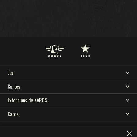
Jeu
TÉLÉCHARGER
ASSISTANCE
ACTUALITÉS
BIENVENUE SUR KARDS
Cartes
COMMUNAUTÉ
ESPORT KARDS
COMMENT JOUER
CARDS COLLECTION
Extensions de KARDS
RESSOURCES
BOUTIQUE
CONSTRUCTEUR DE DECK
TEMPÊTE EN OCÉANIE
Kards
NATIONS
DECKS
LANGUE
DÉBUT DE GUERRE
TÉLÉCHARGER
ACADÉMIE KARDS
English
简体中文
繁體中文
Deutsch
DRAFT
FRONT INTÉRIEUR
Privacy Policy
Terms of use
ASSISTANCE