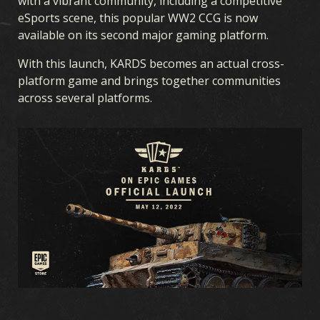
with a vibrant community, including a competitive
eSports scene, this popular WW2 CCG is now
available on its second major gaming platform.
With this launch, KARDS becomes an actual cross-
platform game and brings together communities
across several platforms.