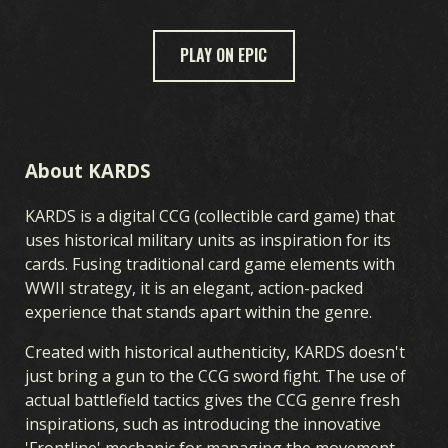
PLAY ON EPIC
JEU
BIENVENUE SUR KARDS
COMMENT JOUER
BOUTIQUE
NATIONS
ACADÉMIE KARDS
FAQ
About KARDS
KARDS is a digital CCG (collectible card game) that
CARTES
uses historical military units as inspiration for its
cards. Fusing traditional card game elements with
CARDS COLLECTION
CONSTRUCTEUR DE DECK
DECKS
WWII strategy, it is an elegant, action-packed
DRAFT
experience that stands apart within the genre.
Created with historical authenticity, KARDS doesn't
EXTENSIONS DE KARDS
just bring a gun to the CCG sword fight. The use of
actual battlefield tactics gives the CCG genre fresh
inspirations, such as introducing the innovative
TEMPÊTE EN OCÉANIE
DÉBUT DE GUERRE
'Frontline' mechanic for managing the movement