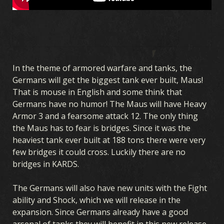
In the theme of armored warfare and tanks, the
Germans will get the biggest tank ever built, Maus!
That is mouse in English and some think that
Germans have no humor! The Maus will have Heavy
Armor 3 and a fearsome attack 12. The only thing
the Maus has to fear is bridges. Since it was the
heaviest tank ever built at 188 tons there were very
few bridges it could cross. Luckily there are no
bridges in KARDS.
The Germans will also have new units with the Fight
ability and Shock, which we will release in the
expansion. Since Germans already have a good
arsenal of tanks they will benefit in this new release,