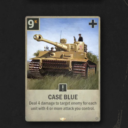
GAME
WHAT IS KARDS
HOW TO PLAY
SHOP
NATIONS
KARDS ACADEMY
FAQ