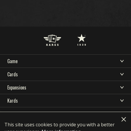
Game
DOWNLOAD
SUPPORT
NEWS
WHAT IS KARDS
Cards
COMMUNITY
KARDS ESPORTS
HOW TO PLAY
CARDS COLLECTION
Expansions
RESOURCES
SHOP
DECK BUILDER
OCEANIA STORM
Kards
NATIONS
DECKS
LANGUAGES
EARLY WAR
DOWNLOAD
KARDS ACADEMY
简体中文
繁體中文
Français
Deutsch
DRAFT
HOMEFRONT
Privacy Policy
Terms of use
SUPPORT
Polski
Português
Pусский
Italiano
FAQ
This site uses cookies to provide you with a better
NEWS
AIR SUPREMACY
contact@1939games.com