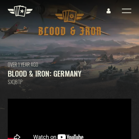
OVER 1 YEAR AGO
BLOOD & IRON: GERMANY
SXQBTP