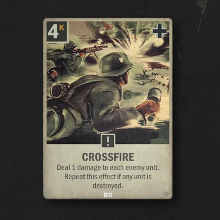
CARDS
CARDS COLLECTION
DECK BUILDER
DECKS
DRAFT
EXPANSIONS
OCEANIA STORM
EARLY WAR
HOMEFRONT
AIR SUPREMACY
NAVAL WARFARE
UNITED FRONT
BLOOD & IRON
COVERT OPERATIONS
WINTER WAR
BROTHERS IN ARMS
LEGIONS
BREAKTHROUGH
THEATERS OF WAR
ALLEGIANCE