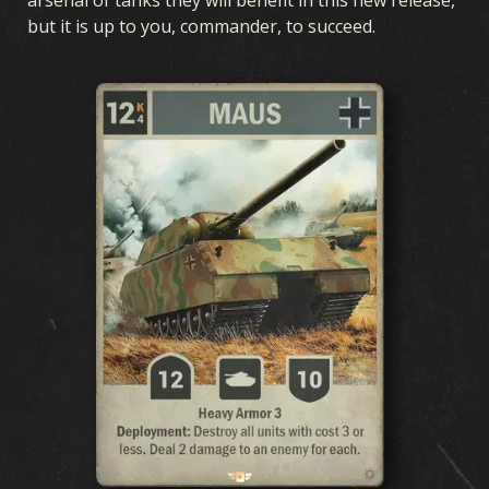
but it is up to you, commander, to succeed.