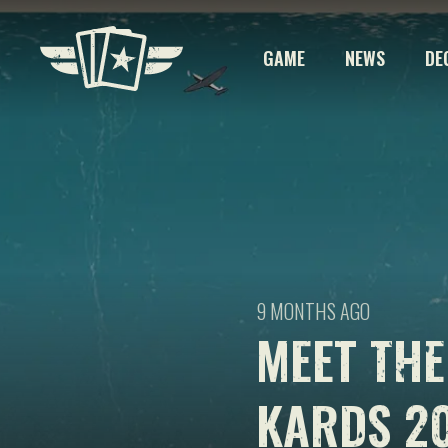
GAME
NEWS
DE
9 MONTHS AGO
MEET THE
KARDS 2