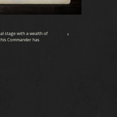
l stage with a wealth of
, this Commander has