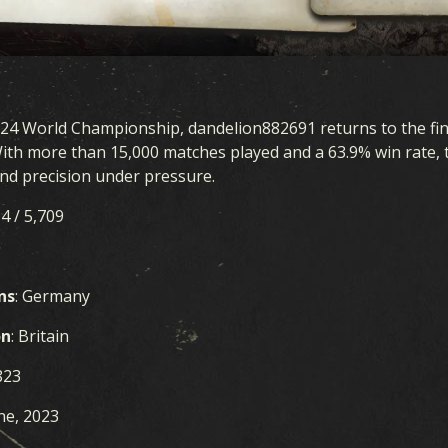
024 World Championship, dandelion882691 returns to the fina
With more than 15,000 matches played and a 63.9% win rate
d precision under pressure.
14 / 5,709
ns
: Germany
on
: Britain
823
une, 2023