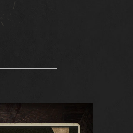
S
DOWNLOAD
SUPPORT
NEWS
COMMUNITY
KARDS ESPORTS