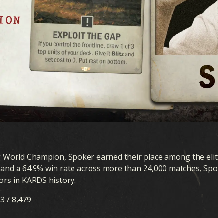
g World Champion, Spoker earned their place among the elit
s and a 64.9% win rate across more than 24,000 matches, Sp
ors in KARDS history.
73 / 8,479