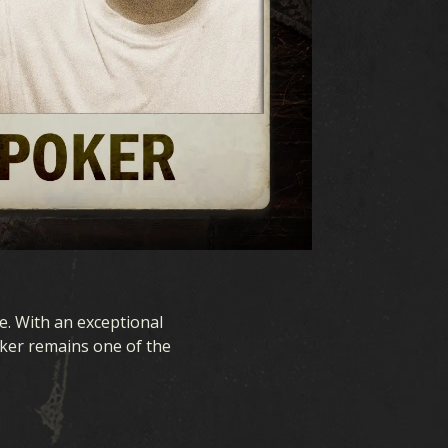
e. With an exceptional
oker remains one of the