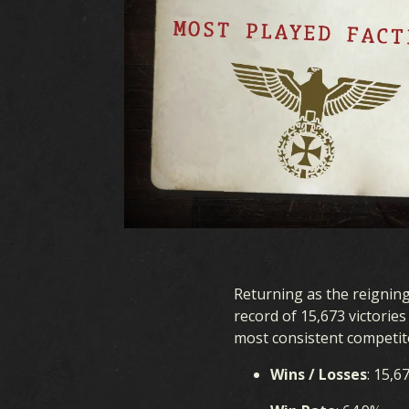
Returning as the reignin
record of 15,673 victorie
most consistent competit
Wins / Losses
: 15,6