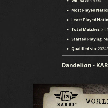
GAME
C
Win Rate
: 64.9%
Most Played Natio
Least Played Nati
Total Matches
: 24,
Started Playing
: M
Qualified via
: 2024
WHAT IS KARDS
CARD
Dandelion - KA
HOW TO PLAY
DE
SHOP
NATIONS
KARDS ACADEMY