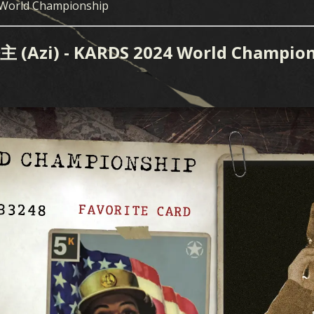
 World Championship
i) - KARDS 2024 World Champion