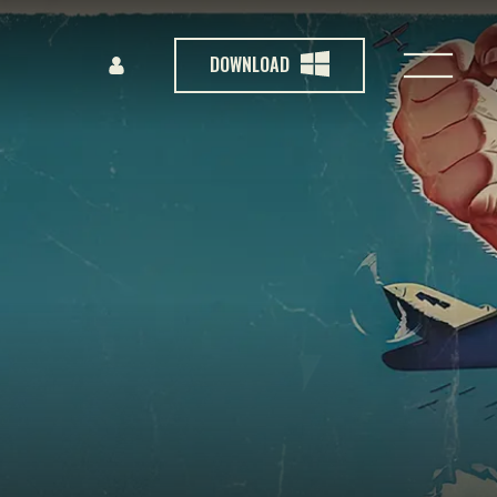
DOWNLOAD