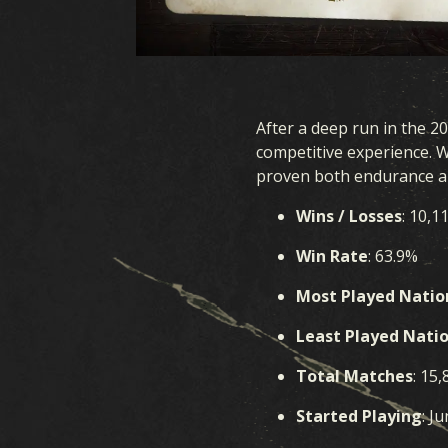
After a deep run in the 2
competitive experience. 
proven both endurance an
Wins / Losses
: 10,1
Win Rate
: 63.9%
Most Played Natio
Least Played Nati
Total Matches
: 15,
Started Playing
: J