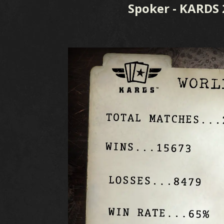
Spoker - KARDS