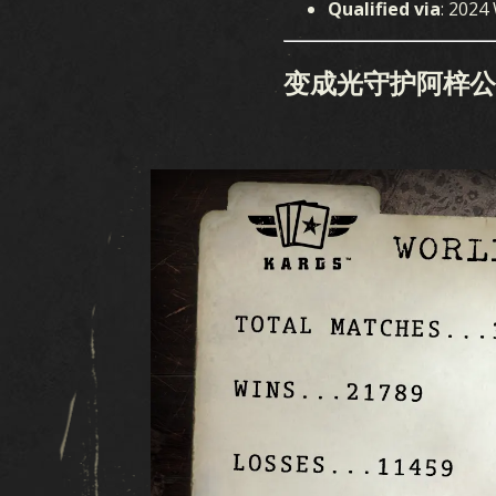
Qualified via
: 2024
变成光守护阿梓公主 (Az