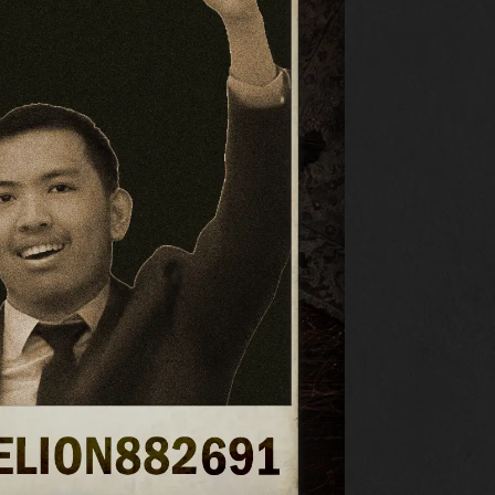
RESOURCES