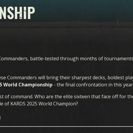
NSHIP
n Commanders, battle-tested through months of tournament
hese Commanders will bring their sharpest decks, boldest pl
5 World Championship
- the final confrontation in this yea
st of command. Who are the elite sixteen that face off for the
itle of KARDS 2025 World Champion?
!