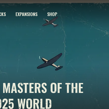
CKS
EXPANSIONS
SHOP
 MASTERS OF THE
025 WORLD