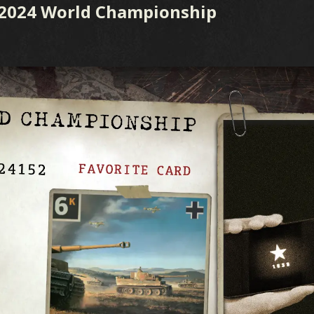
 2024 World Championship