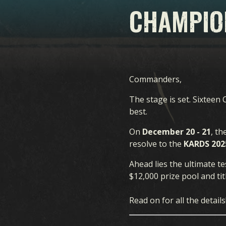
CHAMPIO
Commanders,
The stage is set. Sixtee
best.
On
December 20 - 21
, t
resolve to the
KARDS 202
Ahead lies the ultimate te
$12,000 prize pool and t
Read on for all the details