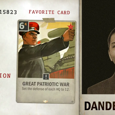
UNITED FRONT
BLOOD & IRON
COVERT OPERATIONS
WINTER WAR
BROTHERS IN ARMS
LEGIONS
BREAKTHROUGH
THEATERS OF WAR
ALLEGIANCE