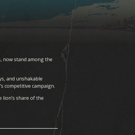
s, now stand among the
ays, and unshakable
r’s competitive campaign.
 lion’s share of the