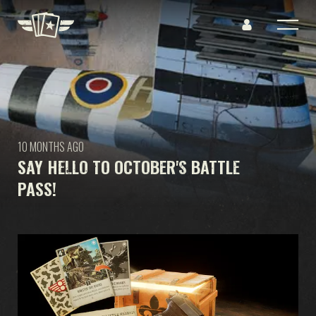
10 MONTHS AGO
SAY HELLO TO OCTOBER'S BATTLE
PASS!
GAME
WHAT IS KARDS
HOW TO PLAY
SHOP
NATIONS
KARDS ACADEMY
FAQ