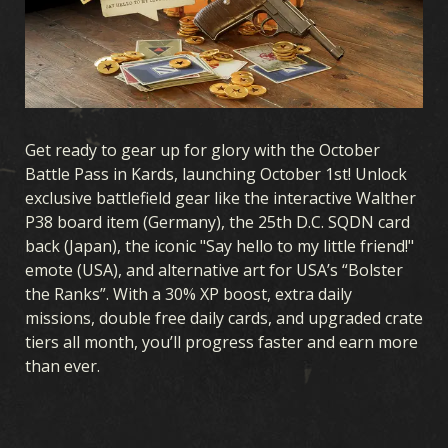
CARDS
CARDS COLLECTION
DECK BUILDER
DECKS
DRAFT
EXPANSIONS
Get ready to gear up for glory with the October
Battle Pass in Kards, launching October 1st! Unlock
OCEANIA STORM
EARLY WAR
HOMEFRONT
exclusive battlefield gear like the interactive Walther
P38 board item (Germany), the 25th D.C. SQDN card
AIR SUPREMACY
NAVAL WARFARE
UNITED FRONT
back (Japan), the iconic "Say hello to my little friend!"
BLOOD & IRON
COVERT OPERATIONS
WINTER WAR
emote (USA), and alternative art for USA’s “Bolster
the Ranks”. With a 30% XP boost, extra daily
BROTHERS IN ARMS
LEGIONS
BREAKTHROUGH
missions, double free daily cards, and upgraded crate
THEATERS OF WAR
ALLEGIANCE
tiers all month, you’ll progress faster and earn more
than ever.