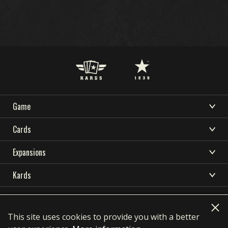
Game
DOWNLOAD
SUPPORT
NEWS
WHAT IS KARDS
Cards
COMMUNITY
KARDS ESPORTS
HOW TO PLAY
CARDS COLLECTION
Expansions
RESOURCES
SHOP
DECK BUILDER
OCEANIA STORM
Kards
NATIONS
DECKS
LANGUAGES
EARLY WAR
DOWNLOAD
KARDS ACADEMY
简体中文
繁體中文
Français
Deutsch
DRAFT
HOMEFRONT
Privacy Policy
Terms of use
SUPPORT
Polski
Português
Pусский
Italiano
FAQ
This site uses cookies to provide you with a better
NEWS
AIR SUPREMACY
contact@1939games.com