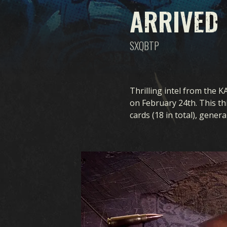
ARRIVED
SXQBTP
Thrilling intel from the K
on February 24th. This thi
cards (18 in total), gener