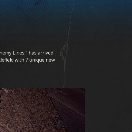
Enemy Lines,” has arrived
tlefield with 7 unique new