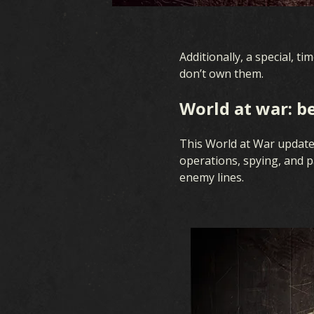
Additionally, a special, t
don’t own them.
World at war: b
This World at War update
operations, spying, and p
enemy lines.