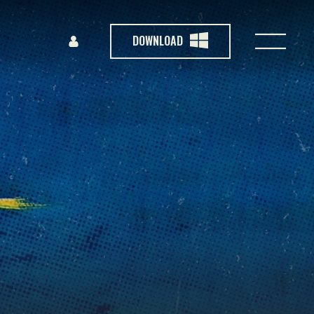
DOWNLOAD