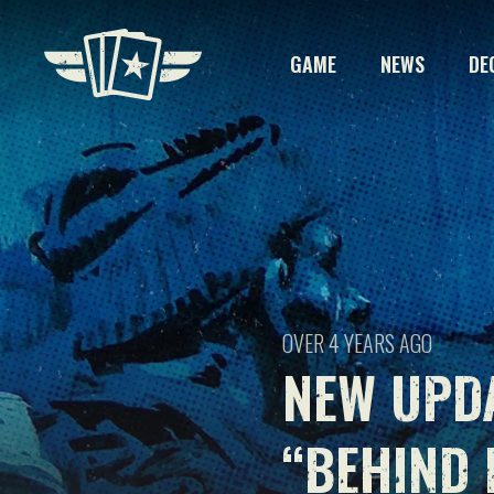
GAME
NEWS
DE
OVER 4 YEARS AGO
NEW UPD
“BEHIND 