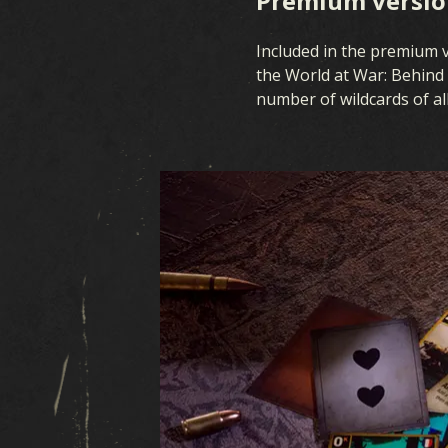
Premium version
Included in the premium ve
the World at War: Behind 
number of wildcards of all 