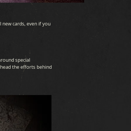
l new cards, even if you
around special
rhead the efforts behind