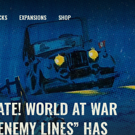
CKS
EXPANSIONS
SHOP
ATE! WORLD AT WAR
ENEMY LINES” HAS