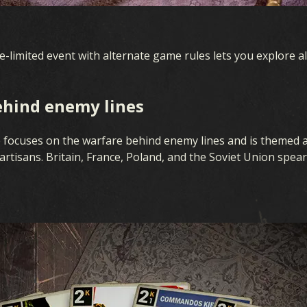
ime-limited event with alternate game rules lets you explore al
ehind enemy lines
 focuses on the warfare behind enemy lines and is themed 
artisans. Britain, France, Poland, and the Soviet Union spea