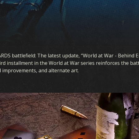
ARDS battlefield: The latest update, “World at War - Behind 
rd installment in the World at War series reinforces the bat
al improvements, and alternate art.