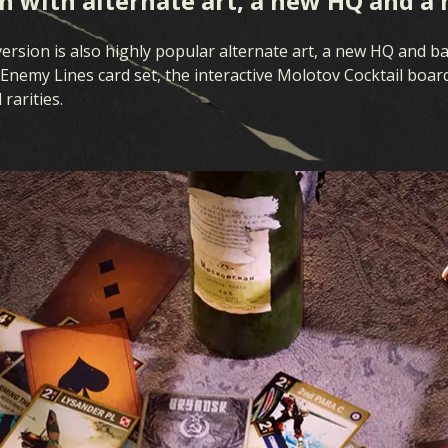
 with alternate art, a new HQ and a 
rsion is also highly popular alternate art, a new HQ and bat
Enemy Lines card set, the interactive Molotov Cocktail board
rarities.