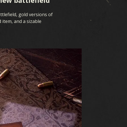
new battlefield
tlefield, gold versions of
 item, and a sizable