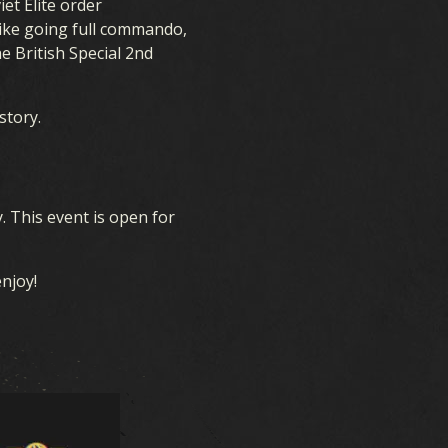
et Elite order
 like going full commando,
RESOURCES
e British Special 2nd
story.
y. This event is open for
enjoy!