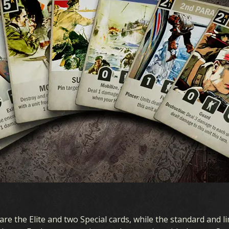
ARDS
EXPANSION
S COLLECTION
OCEANIA STORM
CK BUILDER
EARLY WAR
DECKS
HOMEFRONT
DRAFT
AIR SUPREMACY
NAVAL WARFARE
are the Elite and two Special cards, while the standard and li