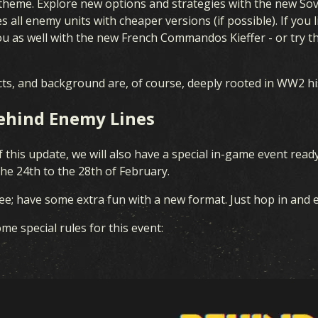
 theme. Explore new options and strategies with the new Sovi
UNITED FRONT
 all enemy units with cheaper versions (if possible). If you
 as well with the new French Commandos Kieffer - or try th
BLOOD & IRON
fects, and background are, of course, deeply rooted in WW2 hi
COVERT OPERATIONS
Behind Enemy Lines
WINTER WAR
f this update, we will also have a special in-game event read
BROTHERS IN ARMS
he 24th to the 28th of February.
LEGIONS
free; have some extra fun with a new format. Just hop in and 
BREAKTHROUGH
me special rules for this event:
THEATERS OF WAR
ALLEGIANCE