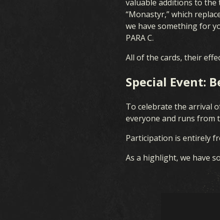
valuable additions to the
FAQ
“Monastyr,” which replaces
we have something for you
PARA C.
All of the cards, their ef
Special Event: 
To celebrate the arrival o
everyone and runs from t
Participation is entirely 
As a highlight, we have so