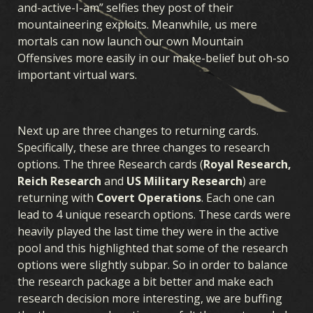
and-active-I-am” selfies they post of their
mountaineering exploits. Meanwhile, us mere
mortals can now launch our own Mountain
Offensives more easily in our make-belief but oh-so
important virtual wars.
Next up are three changes to returning cards.
Specifically, these are three changes to research
options. The three Research cards (
Royal Research,
Reich Research
and
US Military Research
) are
returning with
Covert Operations
. Each one can
lead to 4 unique research options. These cards were
heavily played the last time they were in the active
pool and this highlighted that some of the research
options were slightly subpar. So in order to balance
the research package a bit better and make each
research decision more interesting, we are buffing