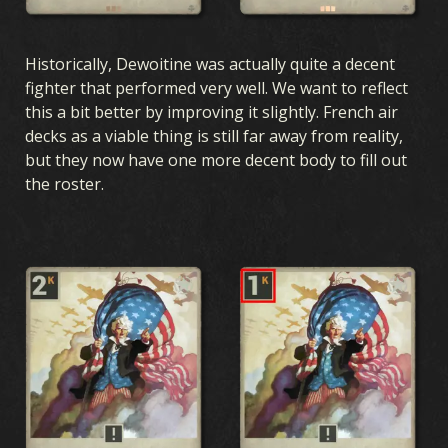
Historically, Dewoitine was actually quite a decent
fighter that performed very well. We want to reflect
this a bit better by improving it slightly. French air
decks as a viable thing is still far away from reality,
but they now have one more decent body to fill out
the roster.