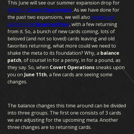
This June will see our summer expansion drop for
KARDS -
Covert Operations
. As we have done for
the past two expansions, we will also
rotate out
cards to the
Reserved Pool
, with a few returning
from it. So, a bunch of new cards coming, lots of
beloved (and not so loved) cards leaving and old
favorites returning, what more could we need to
shake the meta to its foundation? Why, a
balance
patch
, of course! In for a penny, in for a pound, as
they say. So, when
Covert Operations
sneaks upon
you on
June 11th
, a few cards are seeing some
changes.
The balance changes this time around can be divided
into three groups. The first one consists of 3 cards
we are adjusting for the upcoming meta. Another
three changes are to returning cards.