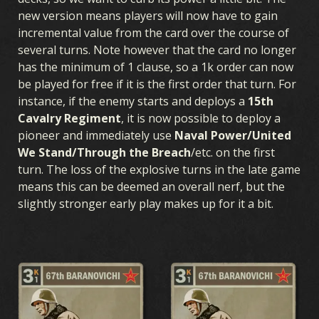
new version means players will now have to gain
incremental value from the card over the course of
several turns. Note however that the card no longer
has the minimum of 1 clause, so a 1k order can now
be played for free if it is the first order that turn. For
instance, if the enemy starts and deploys a
15th
Cavalry Regiment
, it is now possible to deploy a
pioneer and immediately use
Naval Power/United
We Stand/Through the Breach
/etc. on the first
turn. The loss of the explosive turns in the late game
means this can be deemed an overall nerf, but the
slightly stronger early play makes up for it a bit.