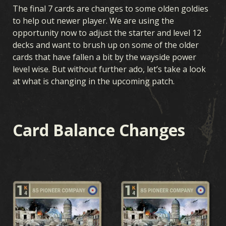
The final 7 cards are changes to some olden goldies
to help out newer player. We are using the
opportunity now to adjust the starter and level 12
decks and want to brush up on some of the older
cards that have fallen a bit by the wayside power
level wise. But without further ado, let’s take a look
at what is changing in the upcoming patch.
Card Balance Changes