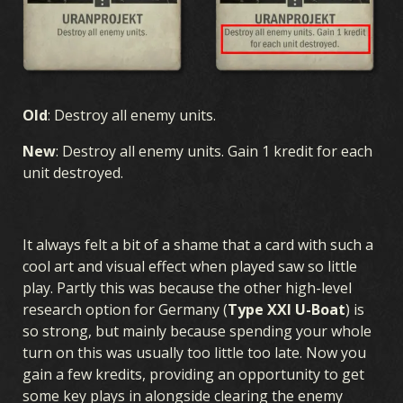
Old
: Destroy all enemy units.
New
: Destroy all enemy units. Gain 1 kredit for each
unit destroyed.
It always felt a bit of a shame that a card with such a
cool art and visual effect when played saw so little
play. Partly this was because the other high-level
research option for Germany (
Type XXI U-Boat
) is
so strong, but mainly because spending your whole
GAME
turn on this was usually too little too late. Now you
gain a few kredits, providing an opportunity to get
WHAT IS KARDS
HOW TO PLAY
SHOP
NATIONS
some key plays in alongside clearing the enemy