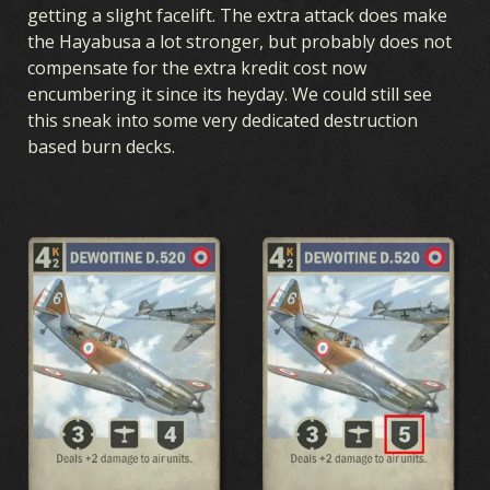
getting a slight facelift. The extra attack does make
the Hayabusa a lot stronger, but probably does not
compensate for the extra kredit cost now
encumbering it since its heyday. We could still see
this sneak into some very dedicated destruction
based burn decks.