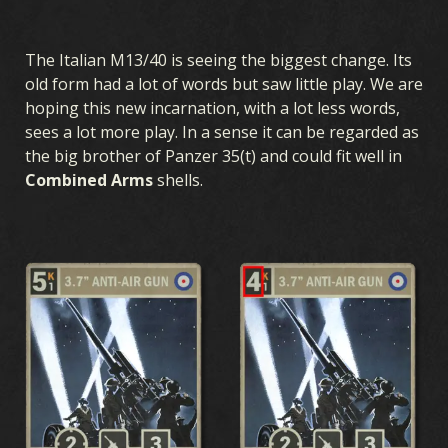
The Italian M13/40 is seeing the biggest change. Its
old form had a lot of words but saw little play. We are
hoping this new incarnation, with a lot less words,
sees a lot more play. In a sense it can be regarded as
the big brother of Panzer 35(t) and could fit well in
Combined Arms
shells.