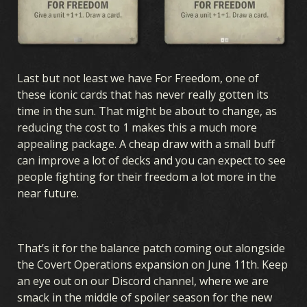
Last but not least we have For Freedom, one of
these iconic cards that has never really gotten its
time in the sun. That might be about to change, as
reducing the cost to 1 makes this a much more
appealing package. A cheap draw with a small buff
can improve a lot of decks and you can expect to see
people fighting for their freedom a lot more in the
near future.
That’s it for the balance patch coming out alongside
the Covert Operations expansion on June 11th. Keep
an eye out on our Discord channel, where we are
smack in the middle of spoiler season for the new