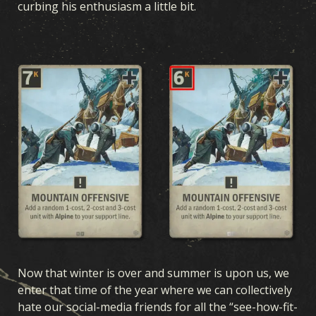
curbing his enthusiasm a little bit.
Now that winter is over and summer is upon us, we
enter that time of the year where we can collectively
hate our social-media friends for all the “see-how-fit-