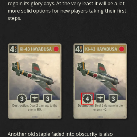
regain its glory days. At the very least it will be a lot
more solid options for new players taking their first
steps.
Another old staple faded into obscurity is also