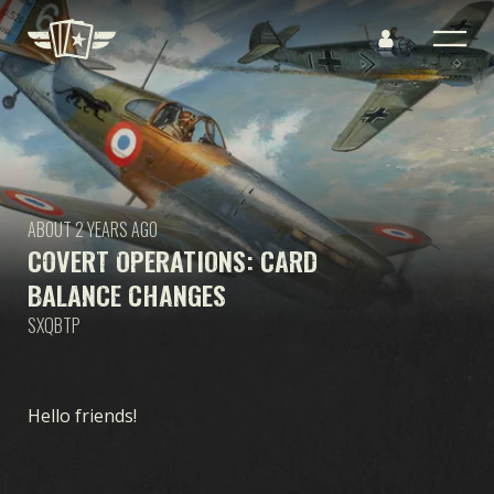
ABOUT 2 YEARS AGO
COVERT OPERATIONS: CARD
BALANCE CHANGES
SXQBTP
Hello friends!