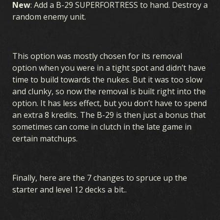
New
: Add a B-29 SUPERFORTRESS to hand. Destroy a
random enemy unit.
This option was mostly chosen for its removal
option when you were in a tight spot and didn’t have
time to build towards the nukes. But it was too slow
and clunky, so now the removal is built right into the
option. It has less effect, but you don’t have to spend
an extra 8 kredits. The B-29 is then just a bonus that
sometimes can come in clutch in the late game in
certain matchups.
Finally, here are the 7 changes to spruce up the
starter and level 12 decks a bit..