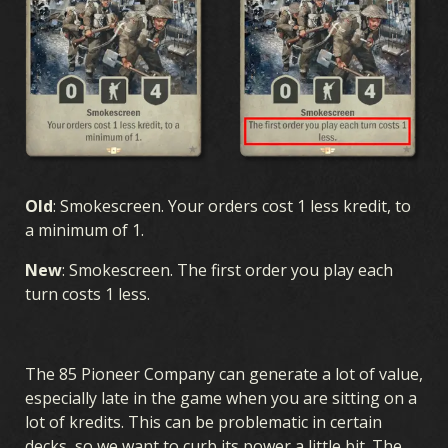
Old
: Smokescreen. Your orders cost 1 less kredit, to
a minimum of 1.
New
: Smokescreen. The first order you play each
turn costs 1 less.
The 85 Pioneer Company can generate a lot of value,
especially late in the game when you are sitting on a
lot of kredits. This can be problematic in certain
decks, so we want to curb its power a little bit. The