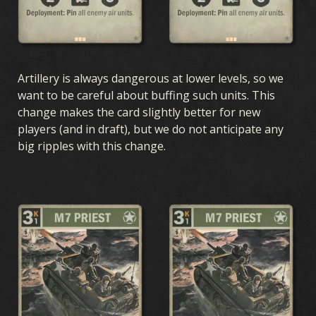
Artillery is always dangerous at lower levels, so we
want to be careful about buffing such units. This
change makes the card slightly better for new
players (and in draft), but we do not anticipate any
big ripples with this change.