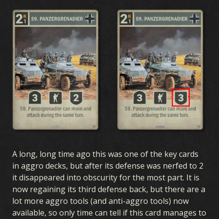
A long, long time ago this was one of the key cards
in aggro decks, but after its defense was nerfed to 2
it disappeared into obscurity for the most part. It is
now regaining its third defense back, but there are a
lot more aggro tools (and anti-aggro tools) now
available, so only time can tell if this card manages to