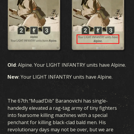
Old
: Alpine. Your LIGHT INFANTRY units have Alpine.
New
: Your LIGHT INFANTRY units have Alpine.
The 67th “Muad’Dib” Baranovichi has single-
handedly elevated a rag-tag army of tiny fighters
into fearsome killing machines with a special
penchant for killing black-clad bald men. His
revolutionary days may not be over, but we are