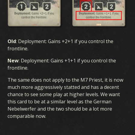
Old
: Deployment: Gains +2+1 if you control the
frontline.
New
: Deployment: Gains +1+1 if you control the
frontline.
The same does not apply to the M7 Priest, it is now
much more aggressively statted and has a decent
chance to see some play at higher levels. We want
this card to be at a similar level as the German
Nebelwerfer and the two should be a lot more
comparable now.