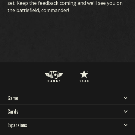
set. Keep the feedback coming and we’ll see you on
the battlefield, commander!
Game
DOWNLOAD
SUPPORT
NEWS
WHAT IS KARDS
Cards
COMMUNITY
KARDS ESPORTS
HOW TO PLAY
CARDS COLLECTION
Expansions
RESOURCES
SHOP
DECK BUILDER