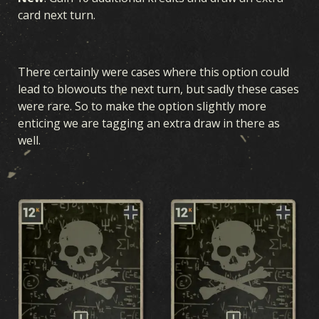
card next turn.
There certainly were cases where this option could
lead to blowouts the next turn, but sadly these cases
were rare. So to make the option slightly more
enticing we are tagging an extra draw in there as
well.