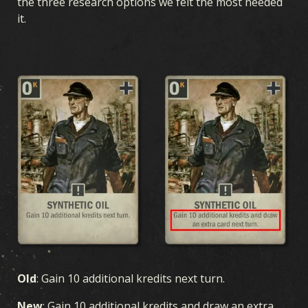
the three research options we felt the most needed
it.
Old
:
Gain 10 additional kredits next turn.
New
: Gain 10 additional kredits and draw an extra