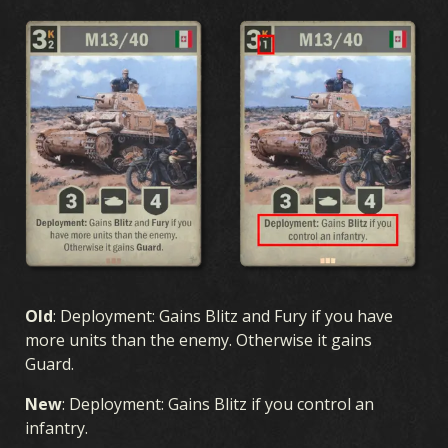
Old
: Deployment: Gains Blitz and Fury if you have
more units than the enemy. Otherwise it gains
Guard.
New
: Deployment: Gains Blitz if you control an
infantry.